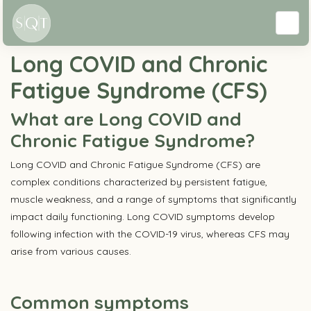
Conditions
Long COVID and Chronic
Fatigue Syndrome (CFS)
What are Long COVID and
Chronic Fatigue Syndrome?
Long COVID and Chronic Fatigue Syndrome (CFS) are
complex conditions characterized by persistent fatigue,
muscle weakness, and a range of symptoms that significantly
impact daily functioning. Long COVID symptoms develop
following infection with the COVID-19 virus, whereas CFS may
arise from various causes.
Common symptoms