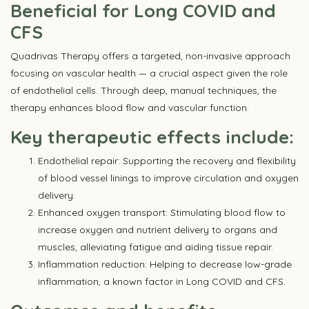
Beneficial for Long COVID and
CFS
Quadrivas Therapy offers a targeted, non-invasive approach
focusing on vascular health — a crucial aspect given the role
of endothelial cells. Through deep, manual techniques, the
therapy enhances blood flow and vascular function.
Key therapeutic effects include:
Endothelial repair: Supporting the recovery and flexibility
of blood vessel linings to improve circulation and oxygen
delivery.
Enhanced oxygen transport: Stimulating blood flow to
increase oxygen and nutrient delivery to organs and
muscles, alleviating fatigue and aiding tissue repair.
Inflammation reduction: Helping to decrease low-grade
inflammation, a known factor in Long COVID and CFS.