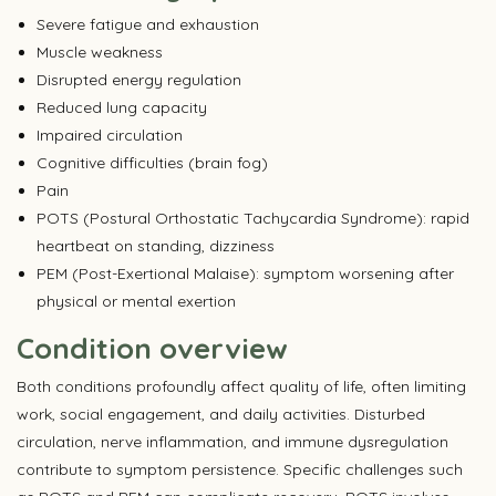
Severe fatigue and exhaustion
Muscle weakness
Disrupted energy regulation
Reduced lung capacity
Impaired circulation
Cognitive difficulties (brain fog)
Pain
POTS (Postural Orthostatic Tachycardia Syndrome): rapid
heartbeat on standing, dizziness
PEM (Post-Exertional Malaise): symptom worsening after
physical or mental exertion
Condition overview
Both conditions profoundly affect quality of life, often limiting
work, social engagement, and daily activities. Disturbed
circulation, nerve inflammation, and immune dysregulation
contribute to symptom persistence. Specific challenges such