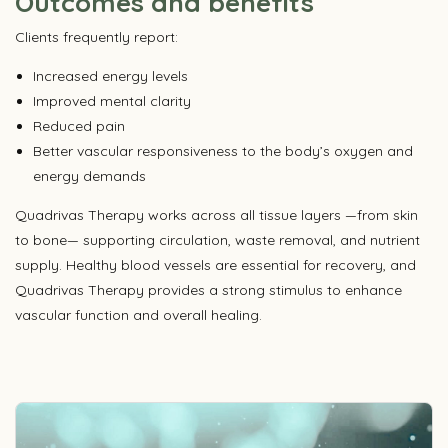
Outcomes and benefits
Clients frequently report:
Increased energy levels
Improved mental clarity
Reduced pain
Better vascular responsiveness to the body’s oxygen and
energy demands
Quadrivas Therapy works across all tissue layers —from skin
to bone— supporting circulation, waste removal, and nutrient
supply. Healthy blood vessels are essential for recovery, and
Quadrivas Therapy provides a strong stimulus to enhance
vascular function and overall healing.