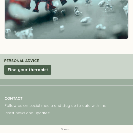
PERSONAL ADVICE
Find your therapist
CONTACT
Follow us on social media and stay up to date with the
latest news and updates!
Sitemap