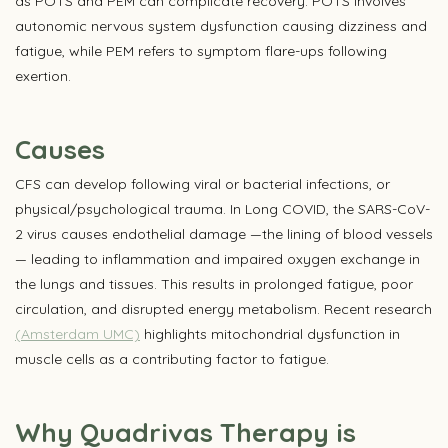
as POTS and PEM can complicate recovery. POTS involves
autonomic nervous system dysfunction causing dizziness and
fatigue, while PEM refers to symptom flare-ups following
exertion.
Causes
CFS can develop following viral or bacterial infections, or
physical/psychological trauma. In Long COVID, the SARS-CoV-
2 virus causes endothelial damage —the lining of blood vessels
— leading to inflammation and impaired oxygen exchange in
the lungs and tissues. This results in prolonged fatigue, poor
circulation, and disrupted energy metabolism. Recent research
(Amsterdam UMC)
highlights mitochondrial dysfunction in
muscle cells as a contributing factor to fatigue.
Why Quadrivas Therapy is