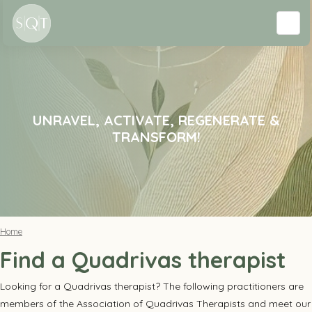
UNRAVEL, ACTIVATE, REGENERATE &
TRANSFORM!
Home
Find a Quadrivas therapist
Looking for a Quadrivas therapist? The following practitioners are
members of the Association of Quadrivas Therapists and meet our