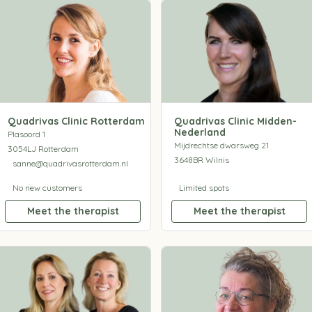
Quadrivas Clinic Rotterdam
Quadrivas Clinic Midden-
Nederland
Plasoord 1
Mijdrechtse dwarsweg 21
3054LJ Rotterdam
3648BR Wilnis
sanne@quadrivasrotterdam.nl
No new customers
Limited spots
Meet the therapist
Meet the therapist