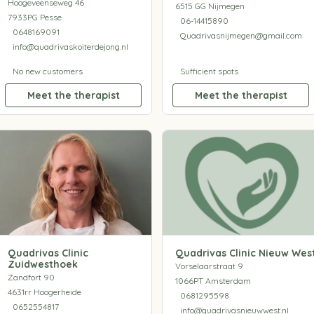
Hoogeveenseweg 46
6515 GG Nijmegen
7933PG Pesse
06-14415890
0648169091
Quadrivasnijmegen@gmail.com
info@quadrivaskoiterdejong.nl
No new customers
Sufficient spots
Meet the therapist
Meet the therapist
Quadrivas Clinic
Quadrivas Clinic Nieuw Wes
Zuidwesthoek
Vorselaarstraat 9
Zandfort 90
1066PT Amsterdam
4631rr Hoogerheide
0681295598
0652554817
info@quadrivasnieuwwest.nl