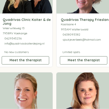
Quadrivas Clinic Koiter & de
Quadrivas Therapy Frieslan
Jong
Koailoane 4
Weerwilleweg 13
9113AM Walterswald
7958RV Koekange
0638093382
0629343236
sjoukjeverbeek@hotmail.com
info@quadrivaskoiterdejong.nl
No new customers
Limited spots
Meet the therapist
Meet the therapist