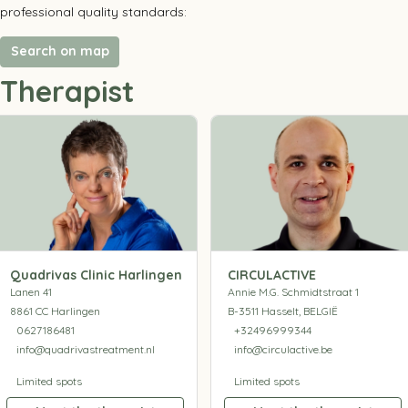
professional quality standards:
Search on map
Therapist
Quadrivas Clinic Harlingen
CIRCULACTIVE
Lanen 41
Annie M.G. Schmidtstraat 1
8861 CC Harlingen
B-3511 Hasselt, BELGIË
0627186481
+32496999344
info@quadrivastreatment.nl
info@circulactive.be
Limited spots
Limited spots