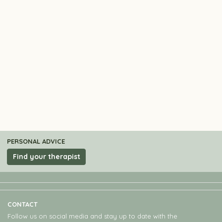
PERSONAL ADVICE
Find your therapist
CONTACT
Follow us on social media and stay up to date with the