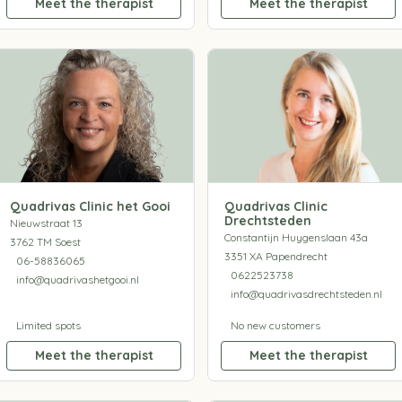
Meet the therapist
Meet the therapist
Quadrivas Clinic het Gooi
Quadrivas Clinic
Drechtsteden
Nieuwstraat 13
Constantijn Huygenslaan 43a
3762 TM Soest
3351 XA Papendrecht
06-58836065
0622523738
info@quadrivashetgooi.nl
info@quadrivasdrechtsteden.nl
Limited spots
No new customers
Meet the therapist
Meet the therapist