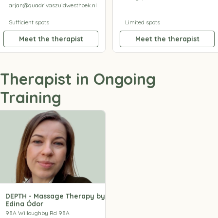
arjan@quadrivaszuidwesthoek.nl
Sufficient spots
Limited spots
Meet the therapist
Meet the therapist
Therapist in Ongoing
Training
DEPTH - Massage Therapy by
Edina Ódor
98A Willoughby Rd 98A