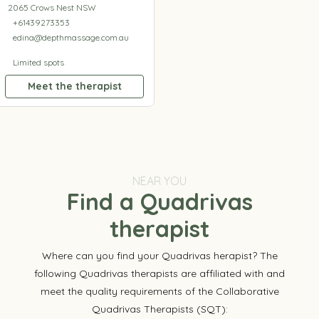
2065 Crows Nest NSW
+61439273353
edina@depthmassage.com.au
Limited spots
Meet the therapist
NEAR YOU
Find a Quadrivas
therapist
Where can you find your Quadrivas herapist? The
following Quadrivas therapists are affiliated with and
meet the quality requirements of the Collaborative
Quadrivas Therapists (SQT):