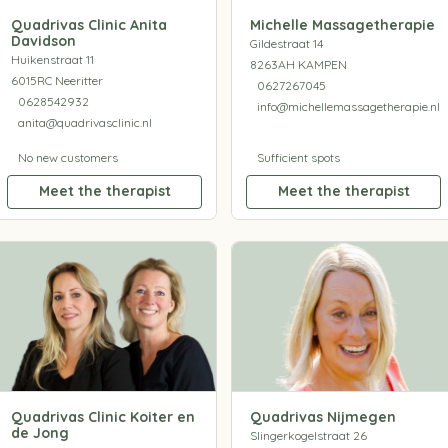
Quadrivas Clinic Anita
Michelle Massagetherapie
Davidson
Gildestraat 14
Huikenstraat 11
8263AH KAMPEN
6015RC Neeritter
0627267045
0628542932
info@michellemassagetherapie.nl
anita@quadrivasclinic.nl
No new customers
Sufficient spots
Meet the therapist
Meet the therapist
Quadrivas Clinic Koiter en
Quadrivas Nijmegen
de Jong
Slingerkogelstraat 26