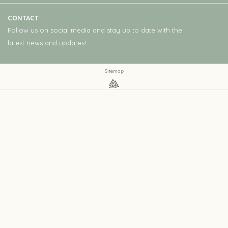
CONTACT
Follow us on social media and stay up to date with the
latest news and updates!
Sitemap