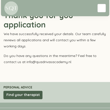
Education
Thank you for you
application
We have successfully received your details. Our team carefully
reviews all applications and will contact you within a few
working days.
Do you have any questions in the meantime? Feel free to
contact us at info@quadrivasacademy.nl.
PERSONAL ADVICE
Find your therapist